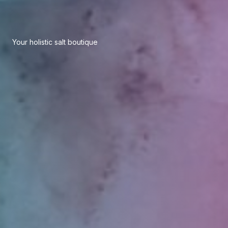
Your holistic salt boutique