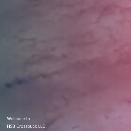
Welcome to
HSB Crossbuck LLC