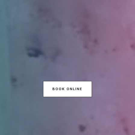
BOOK ONLINE