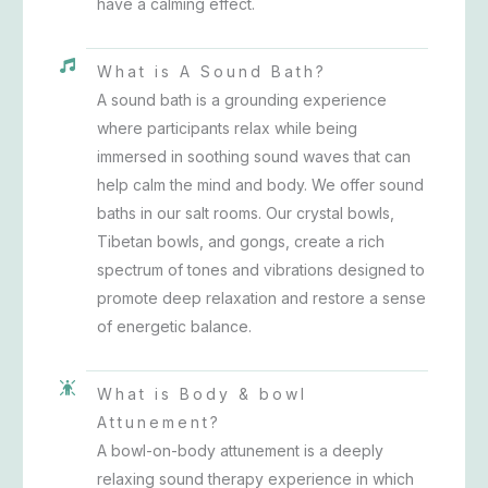
have a calming effect.
What is A Sound Bath?
A sound bath is a grounding experience
where participants relax while being
immersed in soothing sound waves that can
help calm the mind and body. We offer sound
baths in our salt rooms. Our crystal bowls,
Tibetan bowls, and gongs, create a rich
spectrum of tones and vibrations designed to
promote deep relaxation and restore a sense
of energetic balance.
What is Body & bowl
Attunement?
A bowl-on-body attunement is a deeply
relaxing sound therapy experience in which