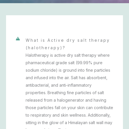
What is Active dry salt therapy
(halotherapy)?
Halotherapy is active dry salt therapy where
pharmaceutical grade salt (99.99% pure
sodium chloride) is ground into fine particles
and infused into the air. Salt has absorbent,
antibacterial, and anti-inflammatory
properties. Breathing fine particles of salt
released from a halogenerator and having
those particles fall on your skin can contribute
to respiratory and skin wellness. Additionally,
sitting in the glow of a Himalayan salt wall may