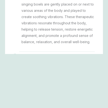
singing bowls are gently placed on or next to
various areas of the body and played to
create soothing vibrations. These therapeutic
vibrations resonate throughout the body,
helping to release tension, restore energetic
alignment, and promote a profound sense of
balance, relaxation, and overall well-being.
What is Halo Sculpt barre?
A 50-minute dance, yoga, and Pilates-
inspired workout that blends strength and
sculpting using bands, blocks, and/or weights
at the ballet barre, followed by a rejuvenating
40-minute salt therapy session.
What is The Recovery barre?