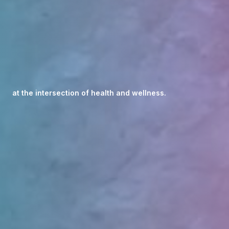
at the intersection of health and wellness.